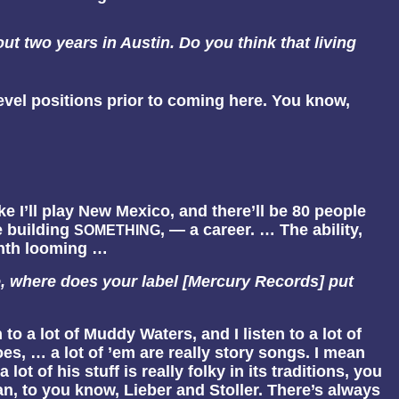
ut two years in Austin. Do you think that living
level positions prior to coming here. You know,
 Like I’ll play New Mexico, and there’ll be 80 people
re building
, — a career. … The ability,
SOMETHING
month looming …
e, where does your label [Mercury Records] put
en to a lot of Muddy Waters, and I listen to a lot of
s, … a lot of ’em are really story songs. I mean
of his stuff is really folky in its traditions, you
an, to you know, Lieber and Stoller. There’s always