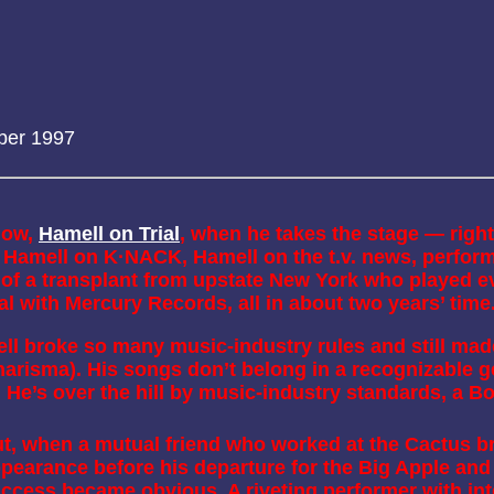
ber 1997
how,
Hamell on Trial
, when he takes the stage — right
Hamell on K·NACK, Hamell on the t.v. news, performi
of a transplant from upstate New York who played ev
al with Mercury Records, all in about two years’ time
 broke so many music-industry rules and still made
risma). His songs don’t belong in a recognizable gen
. He’s over the hill by music-industry standards, a 
t, when a mutual friend who worked at the Cactus br
pearance before his departure for the Big Apple and 
ccess became obvious. A riveting performer with inte