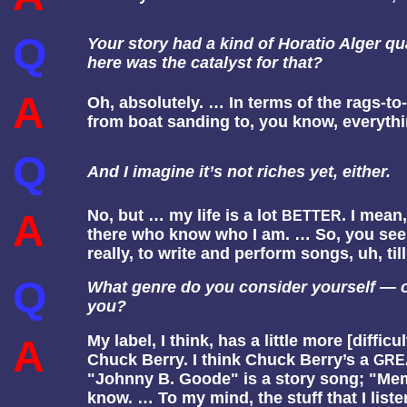
Q
Your story had a kind of Horatio Alger qua
here was the catalyst for that?
A
Oh, absolutely. … In terms of the rags-to
from boat sanding to, you know, everyth
Q
And I imagine it’s not riches yet, either.
No, but … my life is a lot
. I mean,
A
BETTER
there who know who I am. … So, you see it 
really, to write and perform songs, uh, til
Q
What genre do you consider yourself — or
you?
My label, I think, has a little more [difficu
A
Chuck Berry. I think Chuck Berry’s a
GRE
"Johnny B. Goode" is a story song; "Memph
know. … To my mind, the stuff that I list