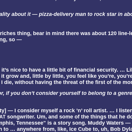
lity about it — pizza-delivery man to rock star in abo
-riches thing, bear in mind there was about 120 line-
ing, so —
 it’s nice to have a little bit of financial security. …
grow and, little by little, you feel like you’re, you’
l I die, without having the threat of the first of the 
, if you don’t consider yourself to belong to a genr
lty] — I consider myself a rock ’n’ roll artist. … I list
songwriter. Um, and some of the things that he doe
AT
is, Tennessee" is a story song. Muddy Waters — a lot 
en to … anywhere from, like, Ice Cube to, uh, Bob Dyl