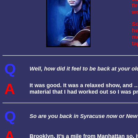
fi
wo
So
he
me
ta
Q
Well, how did it feel to be back at your 
A
It was good. It was a relaxed show, and …
material that I had worked out so I was
Q
So are you back in Syracuse now or New
A
Brooklyn. It’s a mile from Manhattan so, it