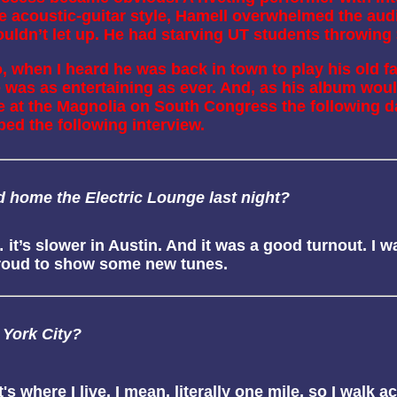
re acoustic-guitar style, Hamell overwhelmed the au
uldn’t let up. He had starving UT students throwing $1
, when I heard he was back in town to play his old fav
 was as entertaining as ever. And, as his album would
 at the Magnolia on South Congress the following da
ped the following interview.
old home the Electric Lounge last night?
 it’s slower in Austin. And it was a good turnout. I
 proud to show some new tunes.
 York City?
's where I live. I mean, literally one mile, so I walk a