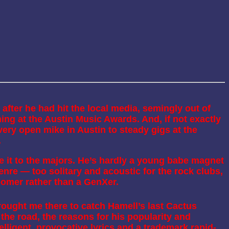
 after he had hit the local media, semingly out of
ng at the Austin Music Awards. And, if not exactly
ery open mike in Austin to steady gigs at the
.
 it to the majors. He’s hardly a young babe magnet
re — too solitary and acoustic for the rock clubs,
Boomer rather than a GenXer.
ought me there to catch Hamell’s last Cactus
the road, the reasons for his popularity and
lligent, provocative lyrics and a trademark rapid-