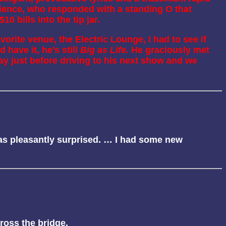
dience, who responded with a standing O that
0 bills into the tip jar.
orite venue, the Electric Lounge, I had to see if
 have it, he’s still
Big as Life.
He graciously met
y just before driving to his next show and we
 was pleasantly surprised. … I had some new
cross the bridge.