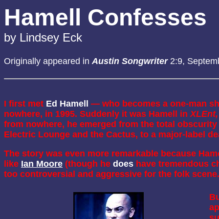
Hamell Confesses
by Lindsey Eck
Originally appeared in
Austin Songwriter
2:9, Septem
I first met
Ed Hamell
— who becomes a one-man s
nowhere, in 1995. Suddenly it was Hamell in
XLEnt,
from nowhere, he emerged from the total obscurity 
Electric Lounge and the Cactus, to a major-label de
The story was even more remarkable because Hamell
like
Ian Moore
(though he
does
have tremendous cha
too controversial and aggressive for the folk scene
Bu
ap
su